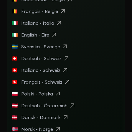
Français - België
Italiano - Italia
English - Éire
Svenska - Sverige
Deutsch - Schweiz
Italiano - Schweiz
Français - Schweiz
Polski - Polska
Deutsch - Österreich
Dansk - Danmark
Norsk - Norge