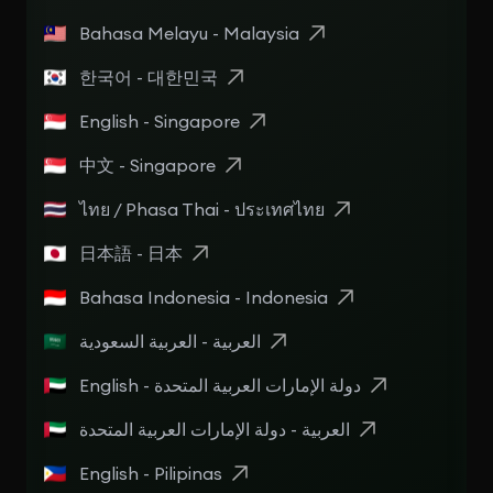
Bahasa Melayu - Malaysia
한국어 - 대한민국
English - Singapore
中文 - Singapore
ไทย / Phasa Thai - ประเทศไทย
日本語 - 日本
Bahasa Indonesia - Indonesia
العربية - العربية السعودية
English - دولة الإمارات العربية المتحدة
العربية - دولة الإمارات العربية المتحدة
English - Pilipinas