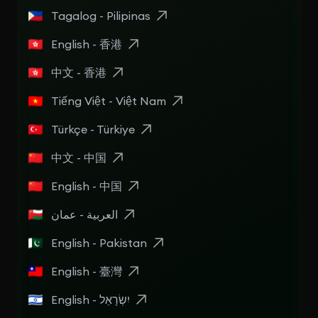
Tagalog - Pilipinas
English - 香港
中文 - 香港
Tiếng Việt - Việt Nam
Türkçe - Türkiye
中文 - 中国
English - 中国
العربية - عمان
English - Pakistan
English - 臺灣
English - יִשְׂרָאֵל