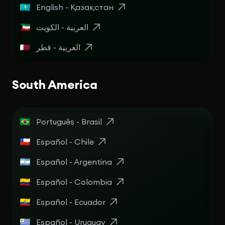
English - Қазақстан
العربية - الكويت
العربية - قطر
South America
Português - Brasil
Español - Chile
Español - Argentina
Español - Colombia
Español - Ecuador
Español - Uruguay