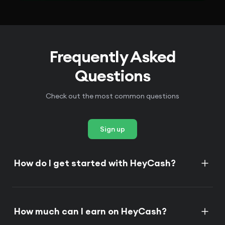
Frequently Asked
Questions
Check out the most common questions
Sign up
How do I get started with HeyCash?
How much can I earn on HeyCash?