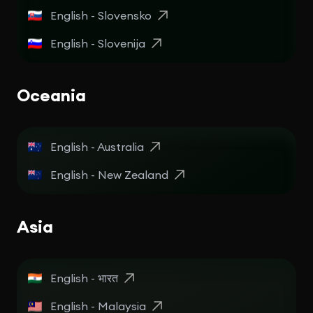
English - Slovensko
English - Slovenija
Oceania
English - Australia
English - New Zealand
Asia
English - भारत
English - Malaysia