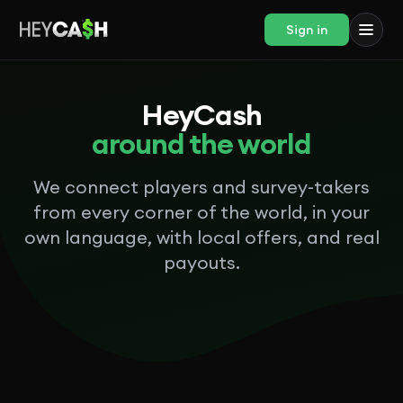
Sign in
HeyCash
around the world
We connect players and survey-takers
from every corner of the world, in your
own language, with local offers, and real
payouts.