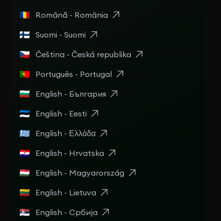
Română - România
Suomi - Suomi
Čeština - Česká republika
Português - Portugal
English - България
English - Eesti
English - Ελλάδα
English - Hrvatska
English - Magyarország
English - Lietuva
English - Србија