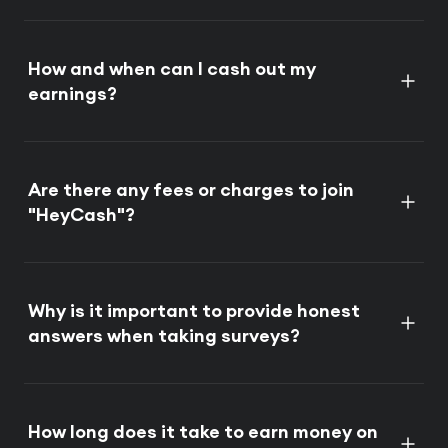
How and when can I cash out my
earnings?
Are there any fees or charges to join
"HeyCash"?
Why is it important to provide honest
answers when taking surveys?
How long does it take to earn money on