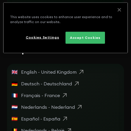
English - Panamá
Español - Puerto Rico
This website uses cookies to enhance user experience and to
analyze traffic on our website.
English - Puerto Rico
Cookies Settings
Accept Cookies
Europe
English - United Kingdom
Deutsch - Deutschland
Français - France
Nederlands - Nederland
Español - España
Nederlands - België