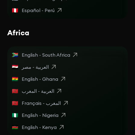
Español - Perú
Africa
English - South Africa
English - Ghana
العربية - المغرب
Français - المغرب
English - Nigeria
English - Kenya