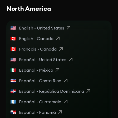
North America
English - United States
English - Canada
Français - Canada
Español - United States
Español - México
Español - Costa Rica
Español - República Dominicana
Español - Guatemala
Español - Panamá