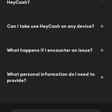
HeyCash?
Can I take use HeyCash on any device?
What happens if I encounter an issue?
What personal information do I need to
provide?