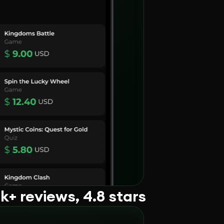
+ reviews, 4.8 stars