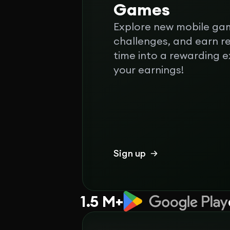
Games
Explore new mobile ga
challenges, and earn r
time into a rewarding 
your earnings!
Sign up
1.5 M+