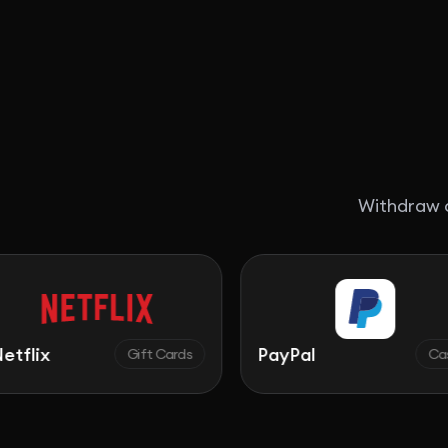
Withdraw c
PayPal
Gift Cards
Cash