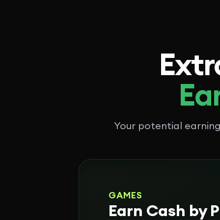
Extr
Ear
Your potential earni
GAMES
Earn Cash by P