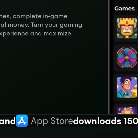
mes, complete in-game
eal money. Turn your gaming
experience and maximize
and
downloads 150k