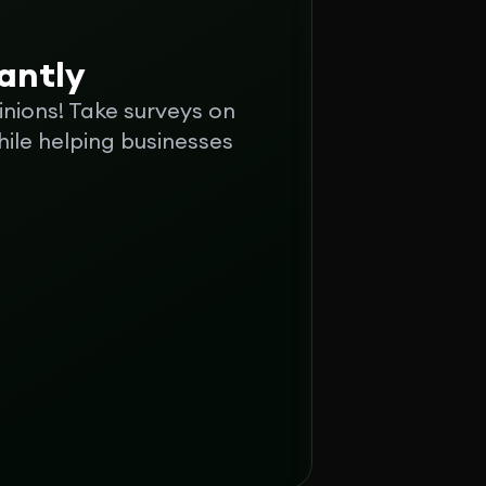
tantly
inions! Take surveys on
ile helping businesses