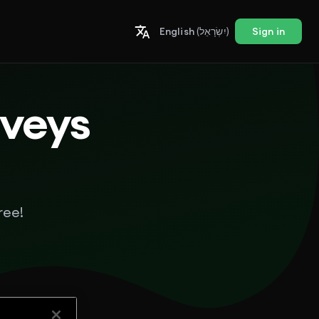
English
(יִשְׂרָאֵל)
Sign in
rveys
ree!