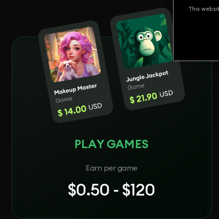
This websi
PLAY GAMES
Earn per game
$0.50 - $120