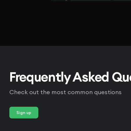
Frequently Asked Qu
Check out the most common questions
Sign up