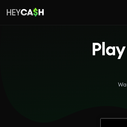
Play
Wan