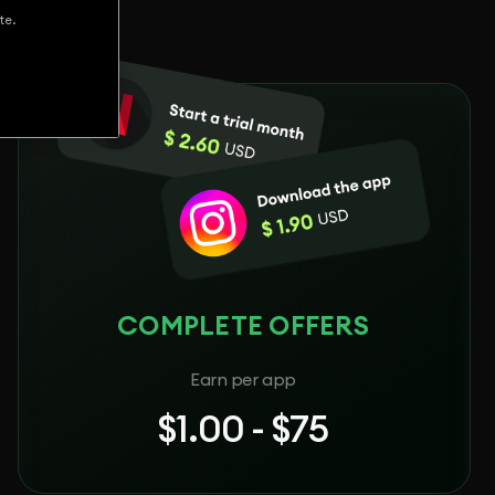
te.
COMPLETE OFFERS
Earn per app
$1.00 - $75