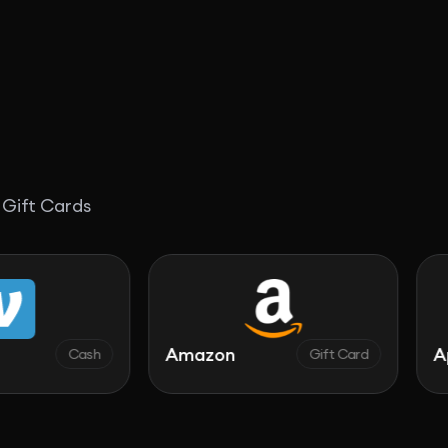
 Gift Cards
Amazon
Apple
ash
Gift Card