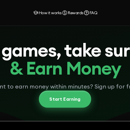
How it works
Rewards
FAQ
 games, take su
& Earn Money
t to earn money within minutes? Sign up for f
Start Earning