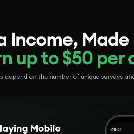
a Income, Made
n up to $50 per
ngs depend on the number of unique surveys a
laying Mobile