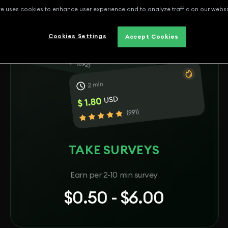
te uses cookies to enhance user experience and to analyze traffic on our websi
Cookies Settings
Accept Cookies
TAKE SURVEYS
Earn per 2-10 min survey
$0.50 - $6.00