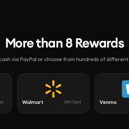
More than 8 Rewards
ash via PayPal or choose from hundreds of different
Walmart
Venmo
Gift Card
C