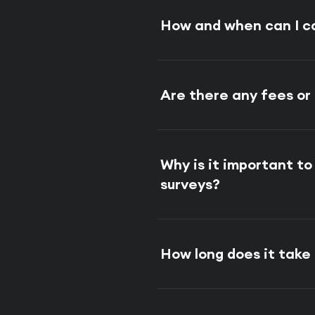
How and when can I c
Are there any fees or
Why is it important t
surveys?
How long does it tak