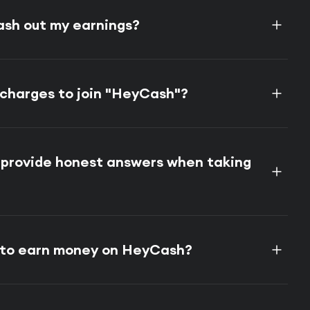
ash out my earnings?
 charges to join "HeyCash"?
o provide honest answers when taking
e to earn money on HeyCash?