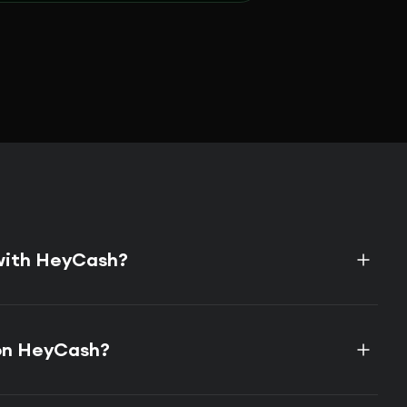
 with HeyCash?
on HeyCash?