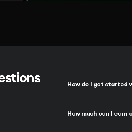
estions
How do I get started
How much can I earn 