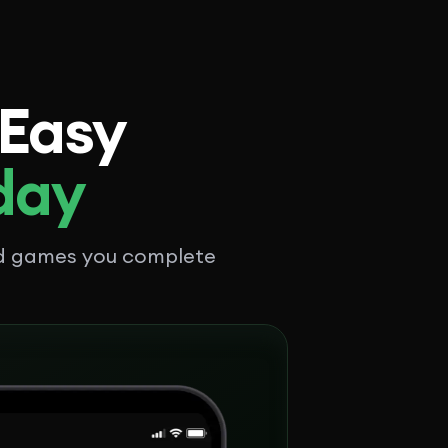
 Easy
 day
nd games you complete