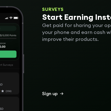
SURVEYS
Start Earning Ins
Get paid for sharing your op
your phone and earn cash wh
improve their products.
Sign up