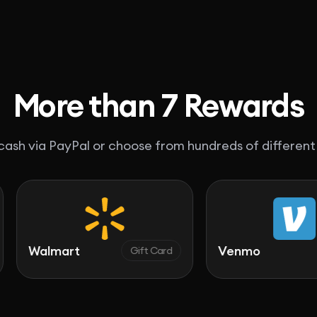
More than 7 Rewards
ash via PayPal or choose from hundreds of different
art
Venmo
Gift Card
Cash