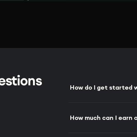
estions
How do I get started
How much can I earn 