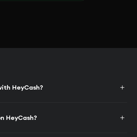
 with HeyCash?
on HeyCash?