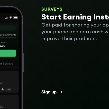
SURVEYS
Start Earning Ins
Get paid for sharing your op
your phone and earn cash wh
improve their products.
Sign up