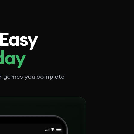
 Easy
 day
nd games you complete