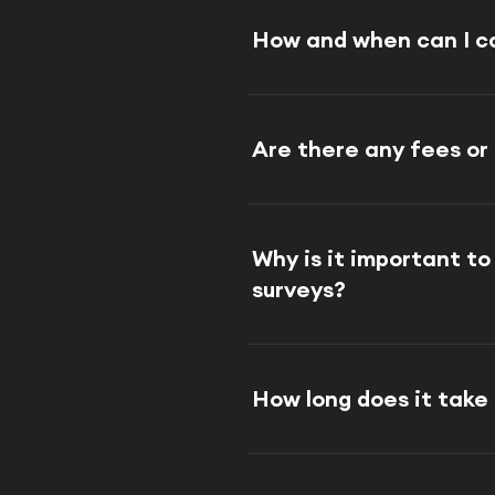
How and when can I c
Are there any fees or
Why is it important t
surveys?
How long does it tak