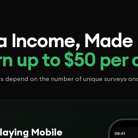
a Income, Made
n up to $50 per
ngs depend on the number of unique surveys a
laying Mobile