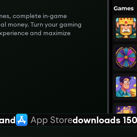
mes, complete in-game
eal money. Turn your gaming
experience and maximize
and
downloads 150k