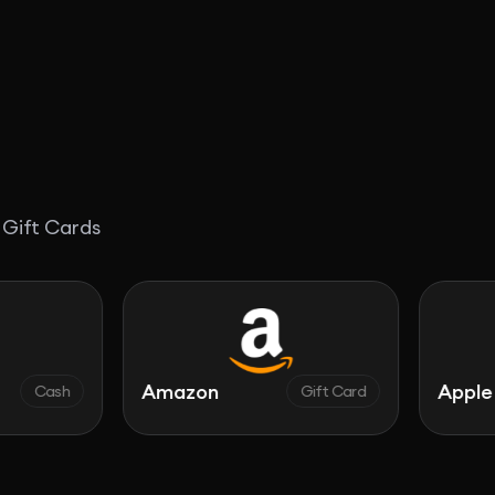
 Gift Cards
Amazon
Apple
Gift Card