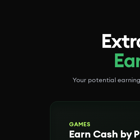
Extr
Ear
Your potential earni
GAMES
Earn Cash by P