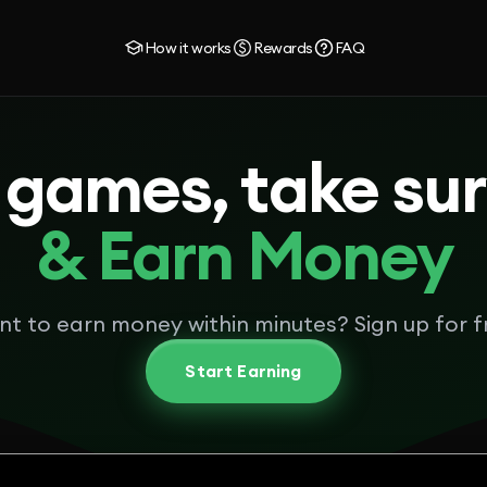
How it works
Rewards
FAQ
 games, take su
& Earn Money
t to earn money within minutes? Sign up for f
Start Earning