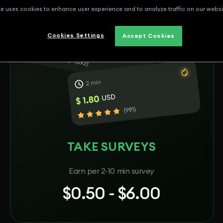
te uses cookies to enhance user experience and to analyze traffic on our websi
Cookies Settings
Accept Cookies
TAKE SURVEYS
Earn per 2-10 min survey
$0.50 - $6.00