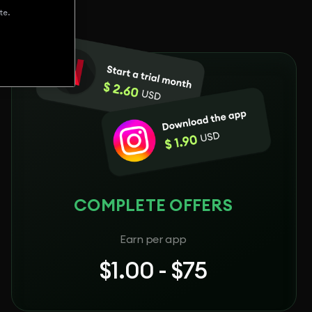
te.
COMPLETE OFFERS
Earn per app
$1.00 - $75