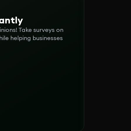
tantly
inions! Take surveys on
ile helping businesses