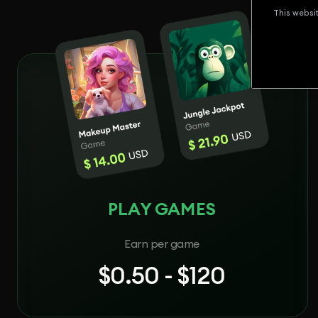
This websi
PLAY GAMES
Earn per game
$0.50 - $120