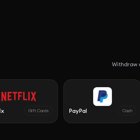
Withdraw c
PayPal
Walm
Gift Cards
Cash