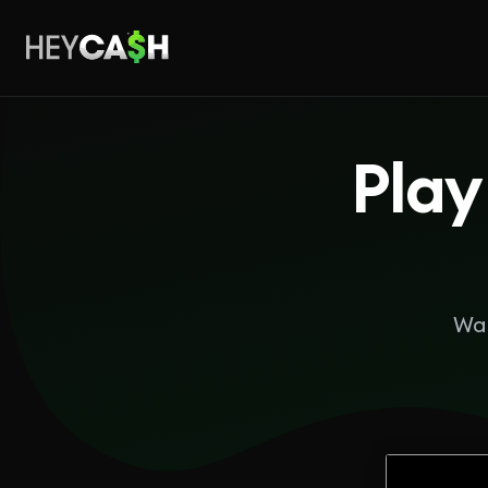
Play
Wan