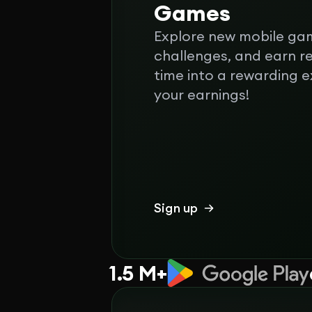
Games
Explore new mobile ga
challenges, and earn r
time into a rewarding 
your earnings!
Sign up
1.5 M+