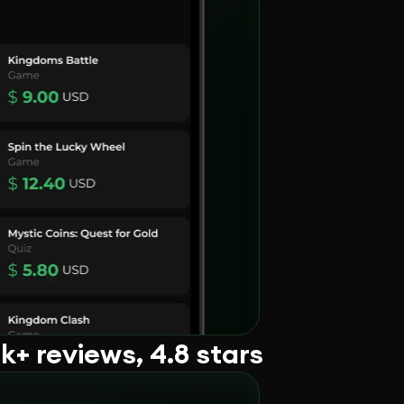
+ reviews, 4.8 stars