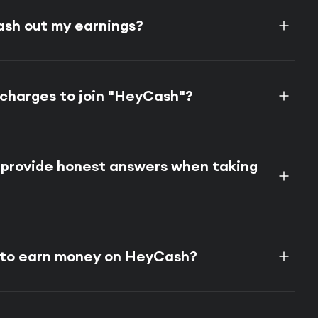
ash out my earnings?
 charges to join "HeyCash"?
o provide honest answers when taking
e to earn money on HeyCash?