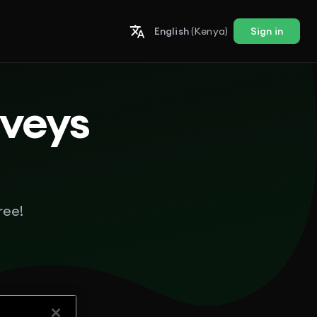
English
(Kenya)
Sign in
rveys
ree!