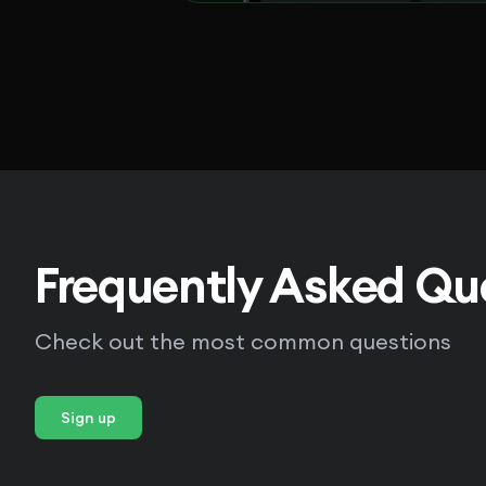
Frequently Asked Qu
Check out the most common questions
Sign up