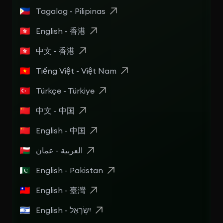
Tagalog - Pilipinas
English - 香港
中文 - 香港
Tiếng Việt - Việt Nam
Türkçe - Türkiye
中文 - 中国
English - 中国
العربية - عمان
English - Pakistan
English - 臺灣
English - יִשְׂרָאֵל