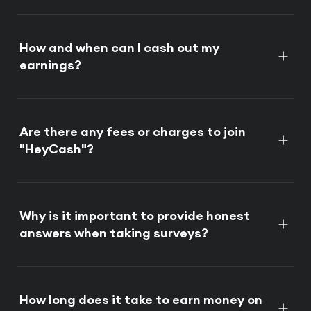
How and when can I cash out my
earnings?
Are there any fees or charges to join
"HeyCash"?
Why is it important to provide honest
answers when taking surveys?
How long does it take to earn money on