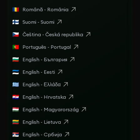
Română - România
Suomi - Suomi
Čeština - Česká republika
Português - Portugal
English - България
English - Eesti
English - Ελλάδα
English - Hrvatska
English - Magyarország
English - Lietuva
English - Србија