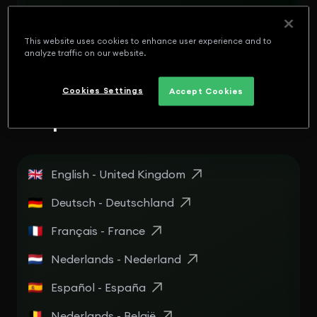
English - Panamá
Español - Puerto Rico
This website uses cookies to enhance user experience and to
analyze traffic on our website.
English - Puerto Rico
Cookies Settings
Accept Cookies
Europe
English - United Kingdom
Deutsch - Deutschland
Français - France
Nederlands - Nederland
Español - España
Nederlands - België