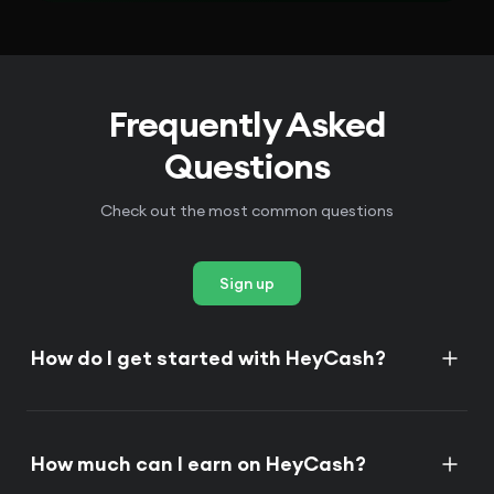
Frequently Asked
Questions
Check out the most common questions
Sign up
How do I get started with HeyCash?
How much can I earn on HeyCash?