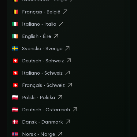
Français - België
Italiano - Italia
English - Éire
Svenska - Sverige
Deutsch - Schweiz
Italiano - Schweiz
Français - Schweiz
Polski - Polska
Deutsch - Österreich
Dansk - Danmark
Norsk - Norge