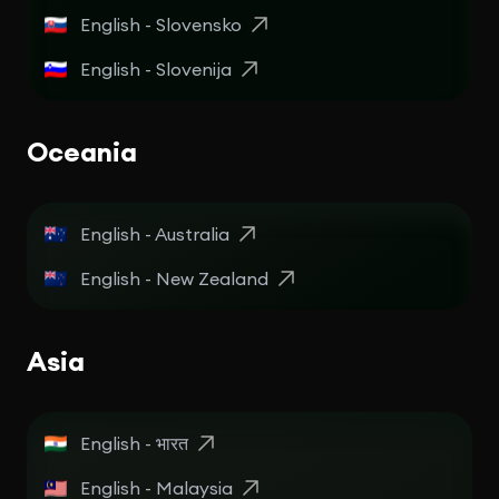
English - Slovensko
English - Slovenija
Oceania
English - Australia
English - New Zealand
Asia
English - भारत
English - Malaysia