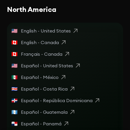
North America
English - United States
English - Canada
Français - Canada
Español - United States
Español - México
Español - Costa Rica
Español - República Dominicana
Español - Guatemala
Español - Panamá