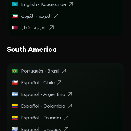
English - Қазақстан
العربية - الكويت
العربية - قطر
South America
Português - Brasil
Español - Chile
Español - Argentina
Español - Colombia
Español - Ecuador
Español - Uruguay