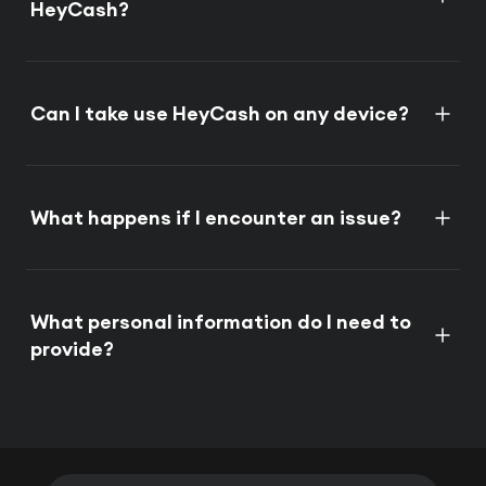
HeyCash?
Can I take use HeyCash on any device?
What happens if I encounter an issue?
What personal information do I need to
provide?