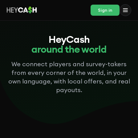
Sign in
HeyCash
around the world
We connect players and survey-takers
from every corner of the world, in your
own language, with local offers, and real
payouts.