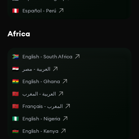
Español - Perú
Africa
English - South Africa
English - Ghana
العربية - المغرب
Français - المغرب
English - Nigeria
English - Kenya