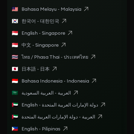
Bahasa Melayu - Malaysia
한국어 - 대한민국
English - Singapore
中文 - Singapore
ไทย / Phasa Thai - ประเทศไทย
日本語 - 日本
Bahasa Indonesia - Indonesia
العربية - العربية السعودية
English - دولة الإمارات العربية المتحدة
العربية - دولة الإمارات العربية المتحدة
English - Pilipinas