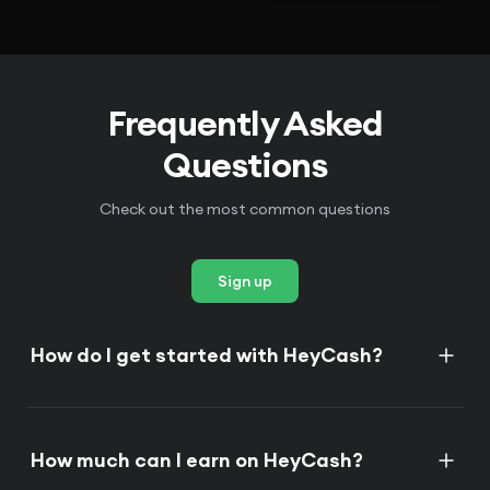
Frequently Asked
Questions
Check out the most common questions
Sign up
How do I get started with HeyCash?
How much can I earn on HeyCash?