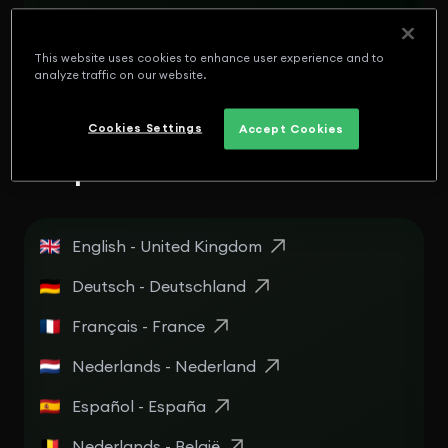
English - Panamá
Español - Puerto Rico
This website uses cookies to enhance user experience and to
analyze traffic on our website.
English - Puerto Rico
Cookies Settings
Accept Cookies
Europe
English - United Kingdom
Deutsch - Deutschland
Français - France
Nederlands - Nederland
Español - España
Nederlands - België