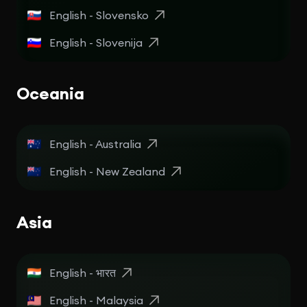
English - Slovensko
English - Slovenija
Oceania
English - Australia
English - New Zealand
Asia
English - भारत
English - Malaysia