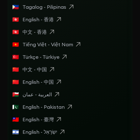
Tagalog - Pilipinas
English - 香港
中文 - 香港
Tiếng Việt - Việt Nam
Türkçe - Türkiye
中文 - 中国
English - 中国
العربية - عمان
English - Pakistan
English - 臺灣
English - יִשְׂרָאֵל