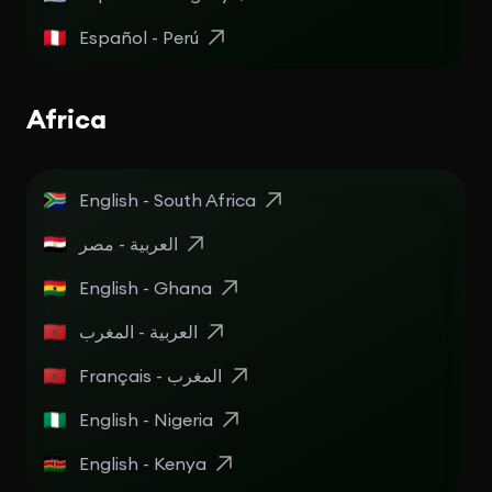
Español - Perú
Africa
English - South Africa
English - Ghana
العربية - المغرب
Français - المغرب
English - Nigeria
English - Kenya