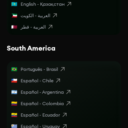
English - Қазақстан
العربية - الكويت
العربية - قطر
South America
Português - Brasil
Español - Chile
Español - Argentina
Español - Colombia
Español - Ecuador
Español - Uruguay