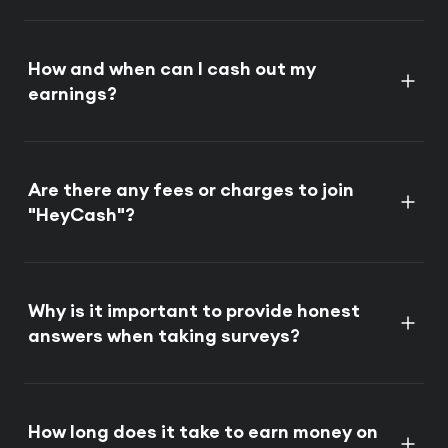
How and when can I cash out my
earnings?
Are there any fees or charges to join
"HeyCash"?
Why is it important to provide honest
answers when taking surveys?
How long does it take to earn money on