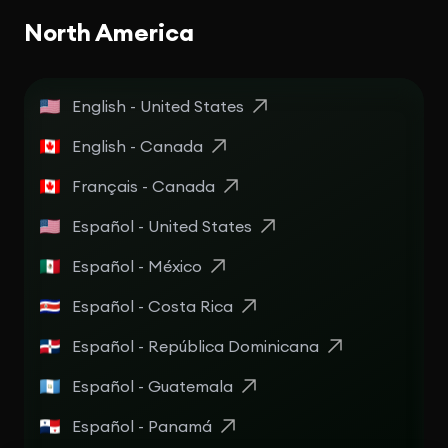
North America
English - United States
English - Canada
Français - Canada
Español - United States
Español - México
Español - Costa Rica
Español - República Dominicana
Español - Guatemala
Español - Panamá