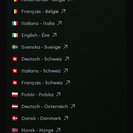
Français - België
Italiano - Italia
English - Éire
Svenska - Sverige
Deutsch - Schweiz
Italiano - Schweiz
Français - Schweiz
Polski - Polska
Deutsch - Österreich
Dansk - Danmark
Norsk - Norge