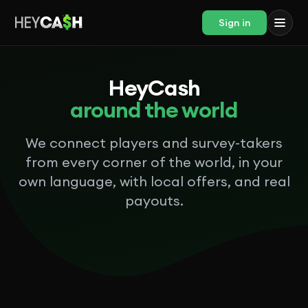
Sign in
HeyCash
around the world
We connect players and survey-takers
from every corner of the world, in your
own language, with local offers, and real
payouts.