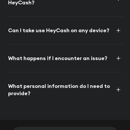
HeyCash?
Can I take use HeyCash on any device?
What happens if I encounter an issue?
What personal information do I need to
provide?