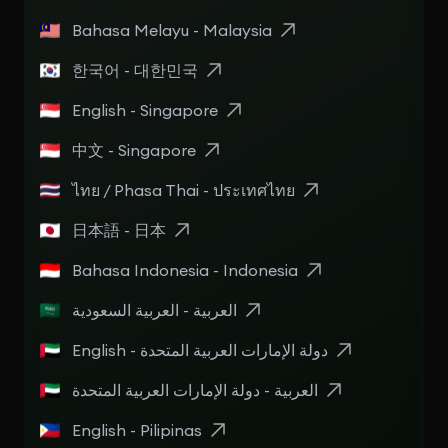
Bahasa Melayu - Malaysia
한국어 - 대한민국
English - Singapore
中文 - Singapore
ไทย / Phasa Thai - ประเทศไทย
日本語 - 日本
Bahasa Indonesia - Indonesia
العربية - العربية السعودية
English - دولة الإمارات العربية المتحدة
العربية - دولة الإمارات العربية المتحدة
English - Pilipinas