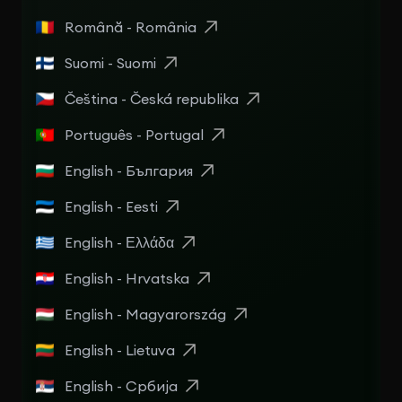
Română - România
Suomi - Suomi
Čeština - Česká republika
Português - Portugal
English - България
English - Eesti
English - Ελλάδα
English - Hrvatska
English - Magyarország
English - Lietuva
English - Србија