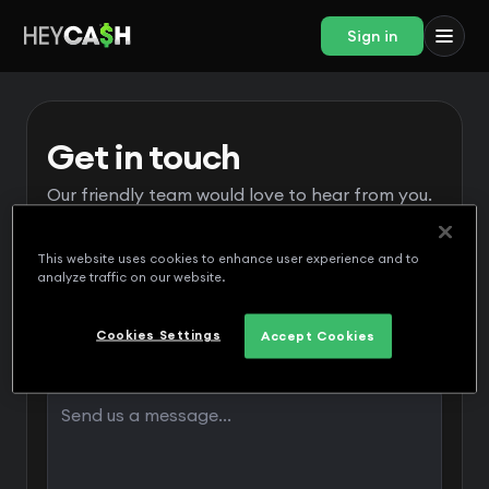
Sign in
Get in touch
Our friendly team would love to hear from you.
This website uses cookies to enhance user experience and to
analyze traffic on our website.
Cookies Settings
Accept Cookies
Message