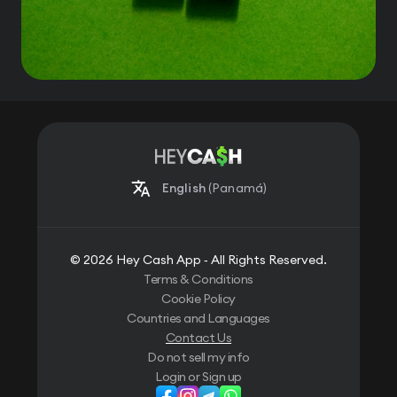
English
(Panamá)
© 2026 Hey Cash App ‐ All Rights Reserved.
Terms & Conditions
Cookie Policy
Countries and Languages
Contact Us
Do not sell my info
Login or Sign up