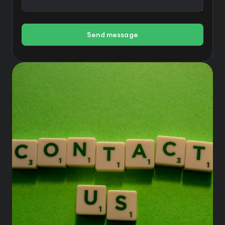
Send message