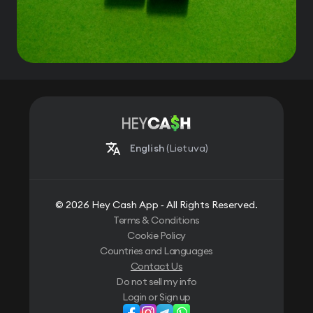
English
(Lietuva)
© 2026 Hey Cash App ‐ All Rights Reserved.
Terms & Conditions
Cookie Policy
Countries and Languages
Contact Us
Do not sell my info
Login or Sign up