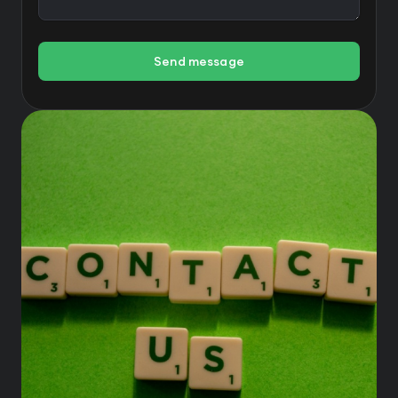
Send message