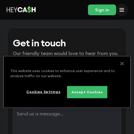
Sign in
Get in touch
Our friendly team would love to hear from you.
This website uses cookies to enhance user experience and to
analyze traffic on our website.
Cookies Settings
Accept Cookies
Message