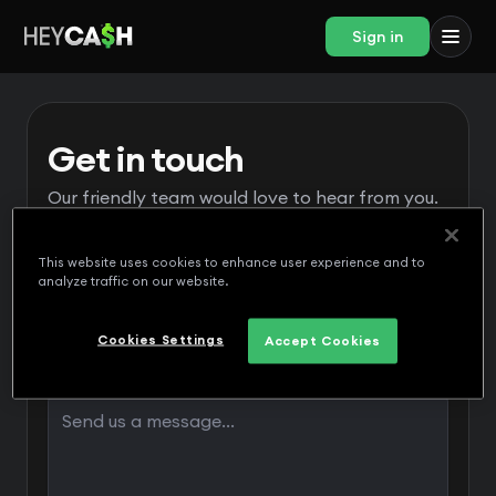
Sign in
Get in touch
Our friendly team would love to hear from you.
This website uses cookies to enhance user experience and to
analyze traffic on our website.
Cookies Settings
Accept Cookies
Message