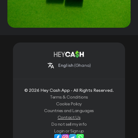
English
(Ghana)
© 2026 Hey Cash App ‐ All Rights Reserved.
Terms & Conditions
Cookie Policy
Countries and Languages
Contact Us
Do not sell my info
Login or Sign up