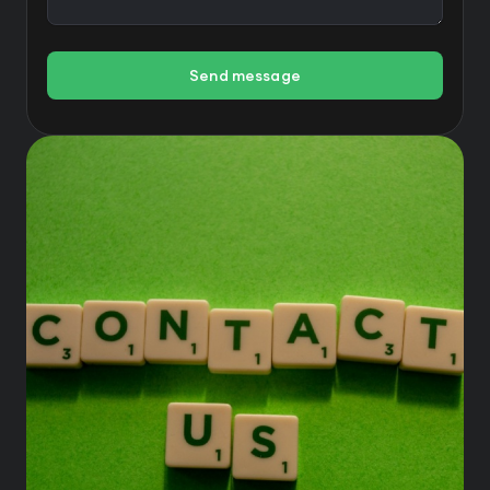
Send message