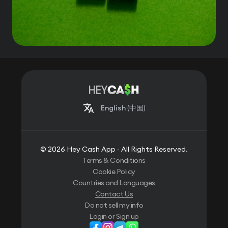
English
(中国)
© 2026 Hey Cash App ‐ All Rights Reserved.
Terms & Conditions
Cookie Policy
Countries and Languages
Contact Us
Do not sell my info
Login or Sign up