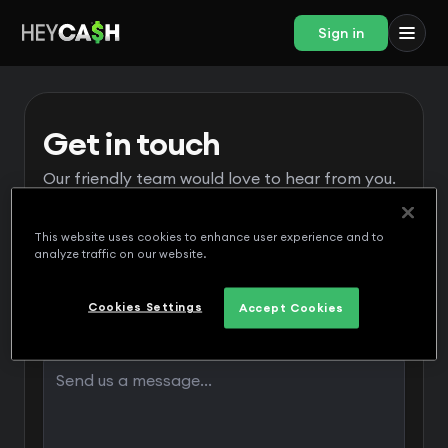
Sign in
Get in touch
Our friendly team would love to hear from you.
This website uses cookies to enhance user experience and to
analyze traffic on our website.
Cookies Settings
Accept Cookies
Message