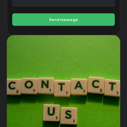
Send message