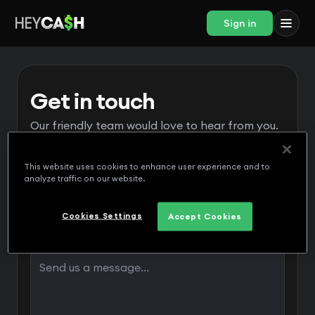
Sign in
Get in touch
Our friendly team would love to hear from you.
This website uses cookies to enhance user experience and to
analyze traffic on our website.
Cookies Settings
Accept Cookies
Message