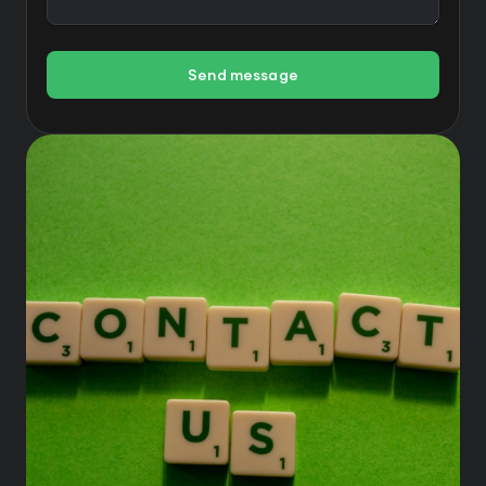
Send message