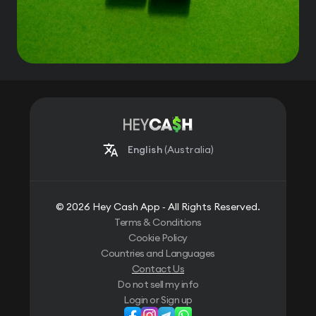
English
(Australia)
© 2026 Hey Cash App ‐ All Rights Reserved.
Terms & Conditions
Cookie Policy
Countries and Languages
Contact Us
Do not sell my info
Login or Sign up